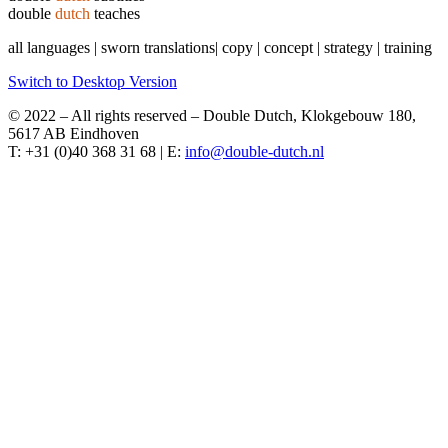
double
dutch
teaches
all languages | sworn translations| copy | concept | strategy | training
Switch to Desktop Version
© 2022 – All rights reserved – Double Dutch, Klokgebouw 180,
5617 AB Eindhoven
T: +31 (0)40 368 31 68 | E: