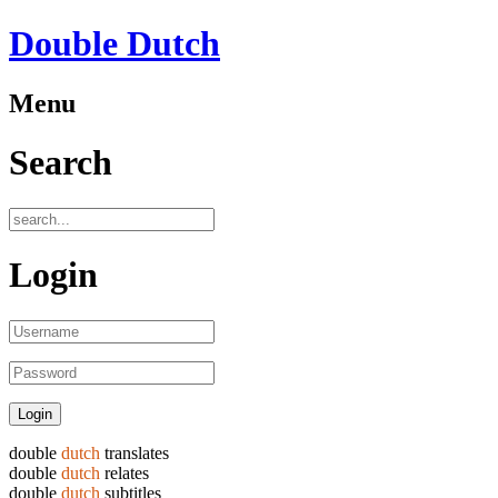
Double Dutch
Menu
Search
Login
double
dutch
translates
double
dutch
relates
double
dutch
subtitles